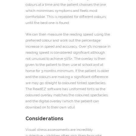
colours at a time and the patient chooses the one
which minimises symptoms and feels most
comfortable. This is repeated for different colours
until the best one is found.
We can then measure the reading speed using the
preferred colour and work out the percentage
increase in speed and accuracy. Over 5% increase in
reading speed is considered significant although
not unusual to achieve 50%+. The overlay is then
given to the patient to then use at school and at
home for 3 months minimum. If the patient is older
and the colours are making a significant difference
we may go straight to coloured tinted spectacles.
The ReadEZ software has uniformed tints so the
coloured overlay matches the coloured spectacles
and the digital overlay (which the patient can
download on to their own vdu).
Considerations
Visual stress assessments are incredibly
subjective – children often pick their favourite