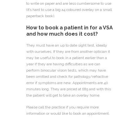
to write on paper and are less cumbersome to use
(it’s hard to use a big a4 coloured overlay on a small
paperback book).
How to book a patient in for a VSA
and how much does it cost?
They must have an up to date sight test, ideally
with ourselves. If they are from another optician it
may be useful to book in a patient earlier than a
year if they are having difficulties as we can
perform binocular vision tests, which may have
been omitted and check for pathology/refractive
error if symptoms are new. Appointments are 40
minutes long. They are priced at £85 and with this
the patient will get to take an overlay home.
Please call the practice if you require more
information or would like to book an appointment.