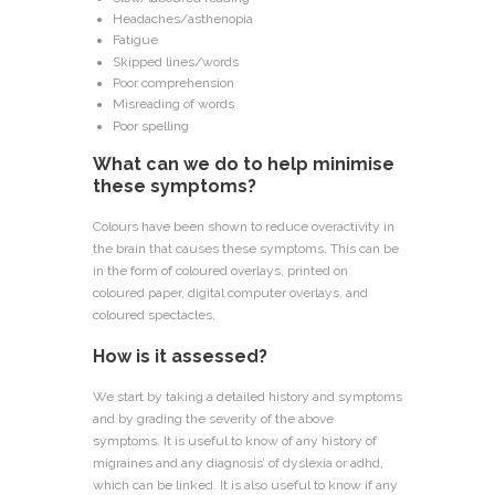
Headaches/asthenopia
Fatigue
Skipped lines/words
Poor comprehension
Misreading of words
Poor spelling
What can we do to help minimise
these symptoms?
Colours have been shown to reduce overactivity in
the brain that causes these symptoms. This can be
in the form of coloured overlays, printed on
coloured paper, digital computer overlays, and
coloured spectacles.
How is it assessed?
We start by taking a detailed history and symptoms
and by grading the severity of the above
symptoms. It is useful to know of any history of
migraines and any diagnosis’ of dyslexia or adhd,
which can be linked. It is also useful to know if any