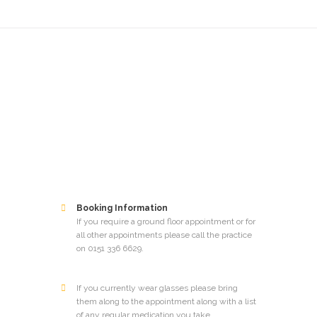
Booking Information
If you require a ground floor appointment or for
all other appointments please call the practice
on 0151 336 6629.
If you currently wear glasses please bring
them along to the appointment along with a list
of any regular medication you take​