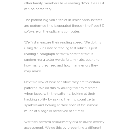
other family members have reading difficulties as it
can be hereditary.
The patient is given a tablet in which various tests
are performed this is operated through the ReadEZ
software on the opticians computer.
We first measure their reading speed. We do this
using Wilkins rate of reading test which is just
reading a paragraph of text where the text is
random 3 or 4 letter words for 1 minute, counting
how many they read and how many errors they
may make.
Next we look at how sensitive they are to certain
patterns. We do this by asking their symptoms
when faced with the patterns, looking at their
tracking ability by asking them to count certain
symbols and looking at their span of focus (how
much of a page is perceived at a time).
We then perform colourimetry or a coloured overlay
assessment. We do this by presenting 2 different