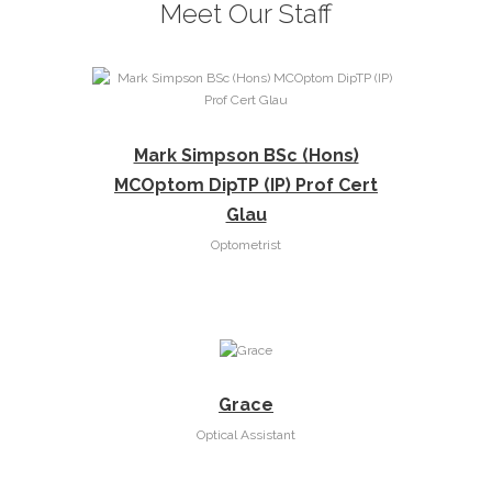
Meet Our Staff
Mark Simpson BSc (Hons)
MCOptom DipTP (IP) Prof Cert
Glau
Optometrist
Grace
Optical Assistant