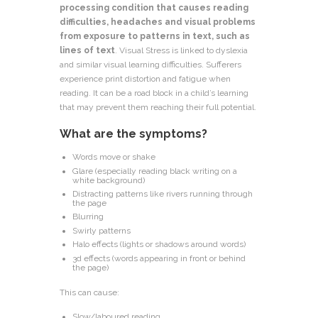
processing condition that causes reading
difficulties, headaches and visual problems
from exposure to patterns in text, such as
lines of text
. Visual Stress is linked to dyslexia
and similar visual learning difficulties. Sufferers
experience print distortion and fatigue when
reading. It can be a road block in a child’s learning
that may prevent them reaching their full potential.
What are the symptoms?
Words move or shake
Glare (especially reading black writing on a
white background)
Distracting patterns like rivers running through
the page
Blurring
Swirly patterns
Halo effects (lights or shadows around words)
3d effects (words appearing in front or behind
the page)
This can cause:
Slow/laboured reading