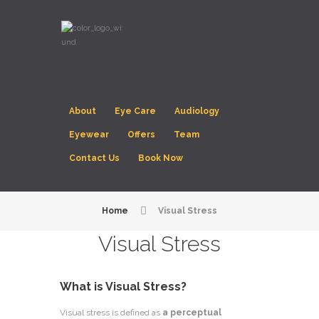
About
Eye Care
Audiology
Eyewear
Offers
Team
Contact Us
Book Now
Home
Visual Stress
Visual Stress
What is Visual Stress?
Visual stress is defined as
a perceptual