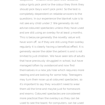
colour (girls pick pink) or the colour they think they
should pick (boys won’t pick pink). So the test is
completely dependent on reliable answers to the
questions. In our experience the blanket rule is to
not see any child under 7. We generally do not
advise coloured spectacles unless they have used
and are still using an overlay for at least 3 months.
This is because generally the novelty value will
have worn off, so if they are still using their overlay
regularly it is clearly having a beneficial effect. It is
generally easier the older the patient is and is not
limited to just children. We have seen lots of adults
that have previously struggled in school, but have
managed (often by avoidance) and now find
themselves in a new job/role which requires more
reading and are looking for some help. Teenagers
may turn their nose up at coloured spectacles, so
it’s important to say they wouldn’t need to wear
them all the time and maybe just for homework
and exams. Coloured spectacles are considered
more practical than the overlays as they can be
used to see the board, for computers, can be used