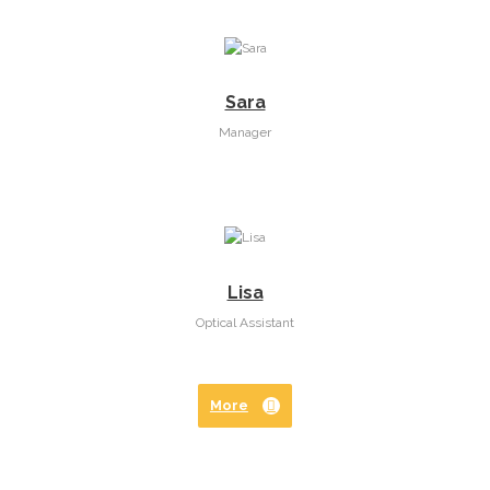
Sara
Manager
Lisa
Optical Assistant
More